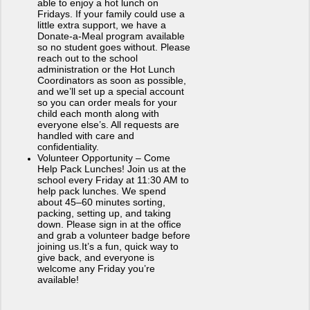
able to enjoy a hot lunch on
Fridays. If your family could use a
little extra support, we have a
Donate-a-Meal program available
so no student goes without. Please
reach out to the school
administration or the Hot Lunch
Coordinators as soon as possible,
and we’ll set up a special account
so you can order meals for your
child each month along with
everyone else’s. All requests are
handled with care and
confidentiality.
Volunteer Opportunity – Come
Help Pack Lunches!
Join us at the
school every Friday at 11:30 AM to
help pack lunches. We spend
about 45–60 minutes sorting,
packing, setting up, and taking
down. Please sign in at the office
and grab a volunteer badge before
joining us.It’s a fun, quick way to
give back, and everyone is
welcome any Friday you’re
available!