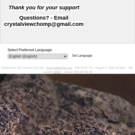
Thank you for your support
Questions? - Email
crystalviewchomp@gmail.com
Select Preferred Language:
Set Language
Powered by Hot Lunches On-Line -
www.hotlunches.net
- 216.73.217.52 - August 6, 2026 10:32pm - DB:
Current
18590
-- Server: 204.187.64.90