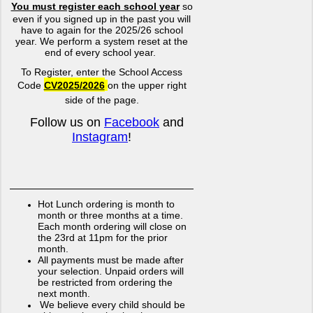
You must register each school year
so
even if you signed up in the past you will
have to again for the 2025/26 school
year. We perform a system reset at the
end of every school year.
To Register, enter the School Access
Code
CV2025/2026
on the upper right
side of the page.
Follow us on
Facebook
and
Instagram
!
Hot Lunch ordering is month to
month or three months at a time.
Each month ordering will close on
the 23rd at 11pm for the prior
month.
All payments must be made after
your selection. Unpaid orders will
be restricted from ordering the
next month.
We believe every child should
be