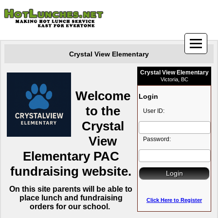
Crystal View Elementary
Crystal View Elementary
Victoria, BC
Welcome
Login
to the
User ID:
Crystal
View
Password:
Elementary PAC
fundraising website.
On this site parents will be able
to
place lunch and fundraising
Click Here to Register
orders for our school.